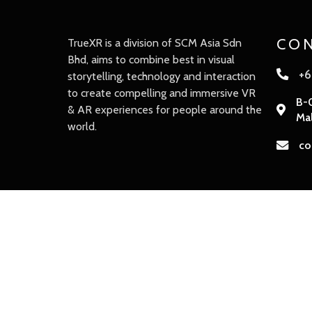
CON
TrueXR is a division of SCM Asia Sdn
Bhd, aims to combine best in visual
+6
storytelling, technology and interaction
to create compelling and immersive VR
B-0
& AR experiences for people around the
Mal
world.
co