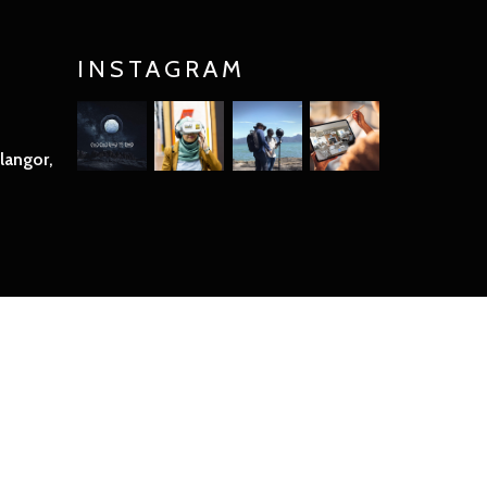
INSTAGRAM
langor,