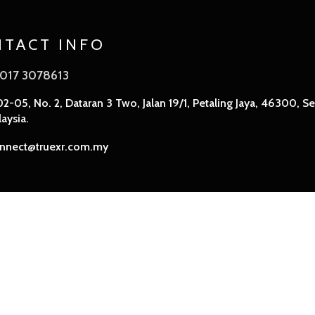
TACT INFO
017 3078613
2-05, No. 2, Dataran 3 Two, Jalan 19/1, Petaling Jaya, 46300, Se
aysia.
nnect@truexr.com.my