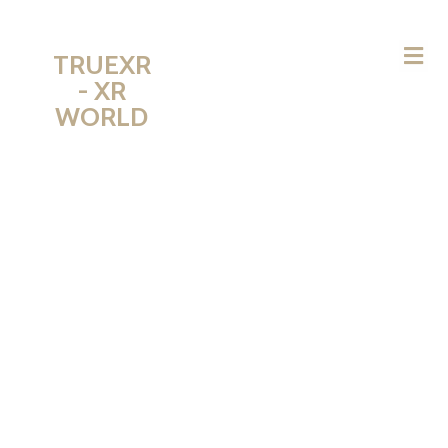
TRUEXR
- XR
WORLD