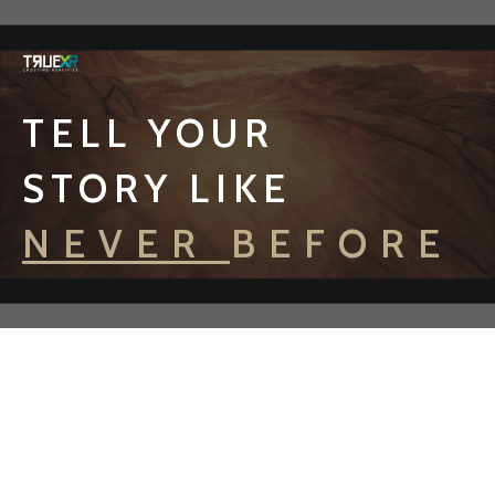
TELL YOUR
STORY LIKE
NEVER BEFORE